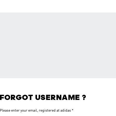
FORGOT USERNAME ?
Please enter your email, registered at adidas
*