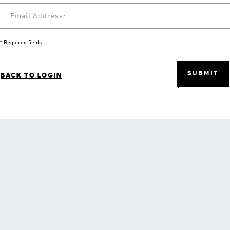
Email Address:
* Required fields
SUBMIT
BACK TO LOGIN